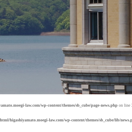
iyamato.moegi-law.com/wp-content/themes/sb_cube/page-news.php
on line
html/higashiyamato.moegi-law.com/wp-content/themes/sb_cube/lib/news.