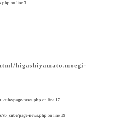
s.php
on line
3
html/higashiyamato.moegi-
sb_cube/page-news.php
on line
17
s/sb_cube/page-news.php
on line
19