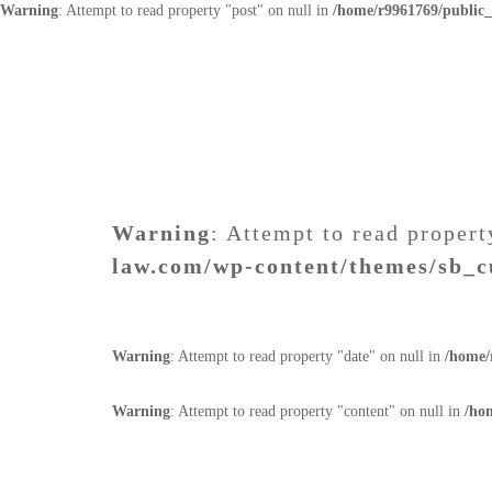
Warning
: Attempt to read property "post" on null in
/home/r9961769/public
Warning
: Attempt to read propert
law.com/wp-content/themes/sb_c
Warning
: Attempt to read property "date" on null in
/home/
Warning
: Attempt to read property "content" on null in
/ho