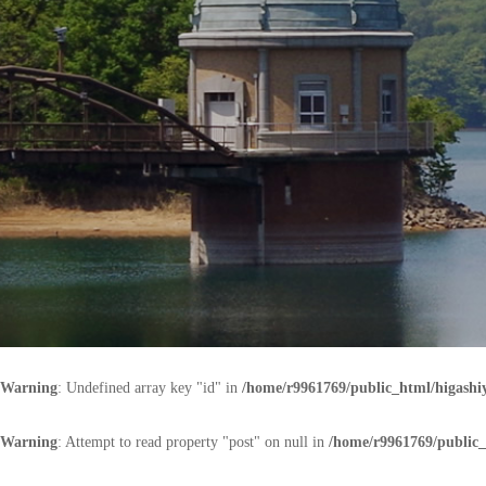
Warning
: Undefined array key "id" in
/home/r9961769/public_html/higash
Warning
: Attempt to read property "post" on null in
/home/r9961769/public_