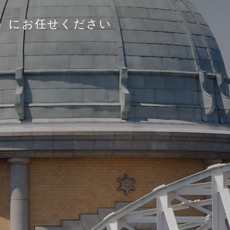
）にお任せください