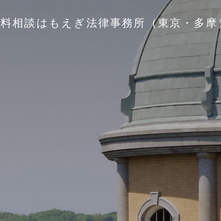
無料相談はもえぎ法律事務所（東京・多摩