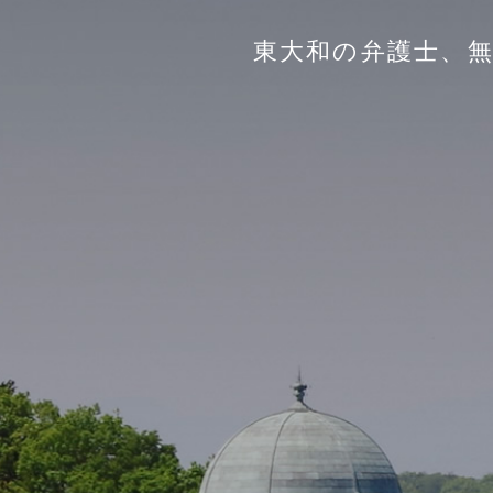
東大和の弁護士、