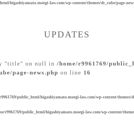
_html/higashiyamato.moegi-law.com/wp-content/themes/sb_cube/page-new
UPDATES
y "title" on null in
/home/r9961769/public_
ube/page-news.php
on line
16
r9961769/public_html/higashiyamato.moegi-law.com/wp-content/themes/
me/r9961769/public_html/higashiyamato.moegi-law.com/wp-content/theme