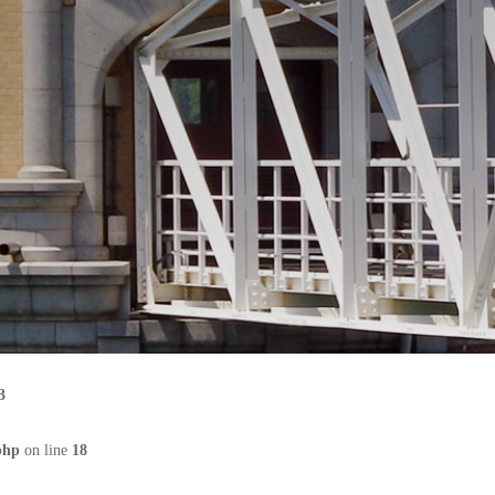
3
php
on line
18